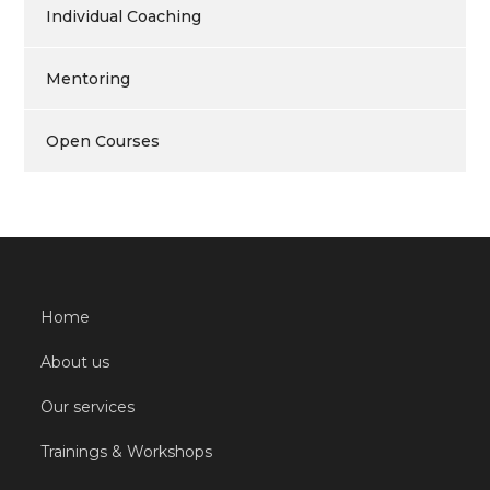
Individual Coaching
Mentoring
Open Courses
Home
About us
Our services
Trainings & Workshops