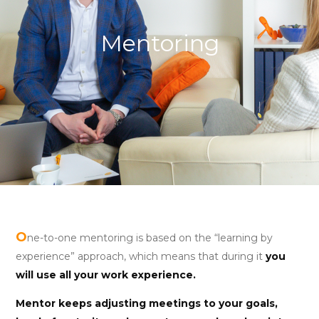
Mentoring
O
ne-to-one mentoring is based on the “learning by
experience” approach, which means that during it
you
will use all your work experience.
Mentor keeps adjusting meetings to your goals,