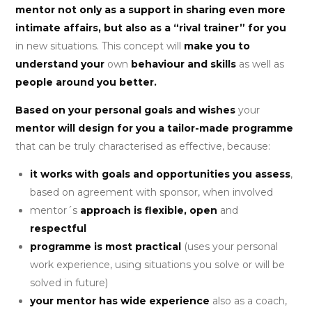
mentor not only as a support in sharing even more
intimate affairs, but also as a “rival trainer” for you
in new situations. This concept will
make you to
understand your
own
behaviour and skills
as well as
people around you better.
Based on your personal goals and wishes
your
mentor will design for you a tailor-made programme
that can be truly characterised as effective, because:
it works with goals and opportunities you assess
,
based on agreement with sponsor, when involved
mentor´s
approach is flexible, open
and
respectful
programme is most practical
(uses your personal
work experience, using situations you solve or will be
solved in future)
your mentor has wide experience
also as a coach,