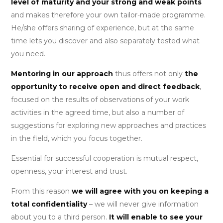
level of maturity and your strong and weak points
and makes therefore your own tailor-made programme.
He/she offers sharing of experience, but at the same
time lets you discover and also separately tested what
you need.
Mentoring in our approach
thus offers not only
the
opportunity to receive open and direct feedback
,
focused on the results of observations of your work
activities in the agreed time, but also a number of
suggestions for exploring new approaches and practices
in the field, which you focus together.
Essential for successful cooperation is mutual respect,
openness, your interest and trust.
From this reason
we will agree with you on keeping a
total confidentiality
– we will never give information
about you to a third person.
It will enable to see your