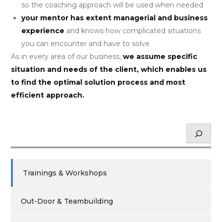
so the coaching approach will be used when needed
your mentor has extent managerial and business
experience
and knows how complicated situations
you can encounter and have to solve
As in every area of our business,
we assume specific
situation and needs of the client, which enables us
to find the optimal solution process and most
efficient approach.
Hledat
Trainings & Workshops
Out-Door & Teambuilding