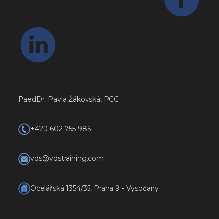
PaedDr. Pavla Žákovská, PCC
+420 602 755 986
vds@vdstraining.com
Ocelářská 1354/35, Praha 9 - Vysočany