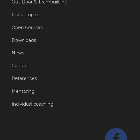
Out-Door & Teambuilding
List of topics
Open Courses
Downloads
News
Contact
References
Mentoring
Individual coaching